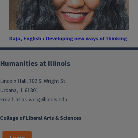
Daja, English • Developing new ways of thinking
Humanities at Illinois
Lincoln Hall, 702 S. Wright St.
Urbana, IL 61801
Email:
atlas-web@illinois.edu
College of Liberal Arts & Sciences