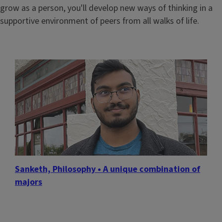
grow as a person, you'll develop new ways of thinking in a
supportive environment of peers from all walks of life.
Sanketh, Philosophy • A unique combination of
majors