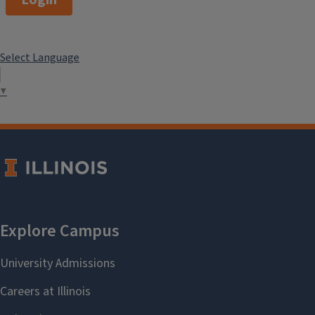
Login
Select Language
▼