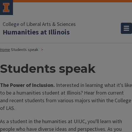
College of Liberal Arts & Sciences
Humanities at Illinois
Home
Students speak
Students speak
The Power of Inclusion.
Interested in learning what it's like
to be a humanities student at Illinois? Hear from current
and recent students from various majors within the College
of LAS.
As a student in the humanities at UIUC, you'll learn with
people who have diverse ideas and perspectives. As you