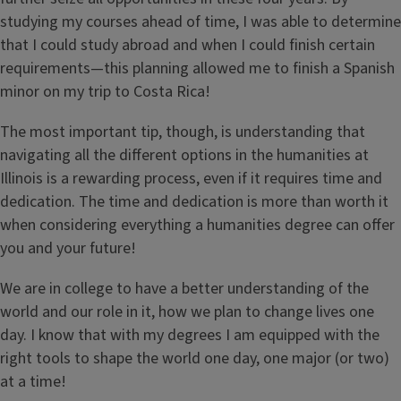
studying my courses ahead of time, I was able to determine
that I could study abroad and when I could finish certain
requirements—this planning allowed me to finish a Spanish
minor on my trip to Costa Rica!
The most important tip, though, is understanding that
navigating all the different options in the humanities at
Illinois is a rewarding process, even if it requires time and
dedication. The time and dedication is more than worth it
when considering everything a humanities degree can offer
you and your future!
We are in college to have a better understanding of the
world and our role in it, how we plan to change lives one
day. I know that with my degrees I am equipped with the
right tools to shape the world one day, one major (or two)
at a time!