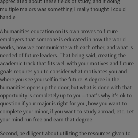
appreciated about these fields of study, and if doing
multiple majors was something I really thought I could
handle.
A humanities education on its own proves to future
employers that someone is educated in how the world
works, how we communicate with each other, and what is
needed of future leaders. That being said, creating the
academic track that fits well with your motives and future
goals requires you to consider what motivates you and
where you see yourself in the future. A degree in the
humanities opens up the door, but what is done with that
opportunity is completely up to you—that’s why it’s ok to
question if your major is right for you, how you want to
complete your minor, if you want to study abroad, etc. Let
your mind run free and earn that degree!
Second, be diligent about utilizing the resources given to