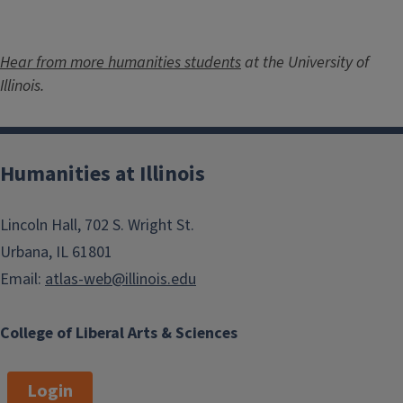
Hear from more humanities students
at the University of
Illinois.
Humanities at Illinois
Lincoln Hall, 702 S. Wright St.
Urbana, IL 61801
Email:
atlas-web@illinois.edu
College of Liberal Arts & Sciences
Login