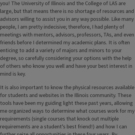
you! The University of Illinois and the College of LAS are
large, but that means there is no shortage of resources and
advisors willing to assist you in any way possible. Like many
people, I am pretty indecisive; therefore, I had plenty of
meetings with mentors, advisors, professors, TAs, and even
friends before I determined my academic plans. It is often
enticing to add a variety of majors and minors to your
degree, so carefully considering your options with the help
of others who know you well and have your best interest in
mind is key.
It is also important to know the physical resources available
for students and websites in the Illinois community. These
tools have been my guiding light these past years, allowing
me organized ways to determine what courses work for my
requirements (single courses that knock out multiple
requirements are a student’s best friend!) and how I can
further seize all opportunities in these four years. By