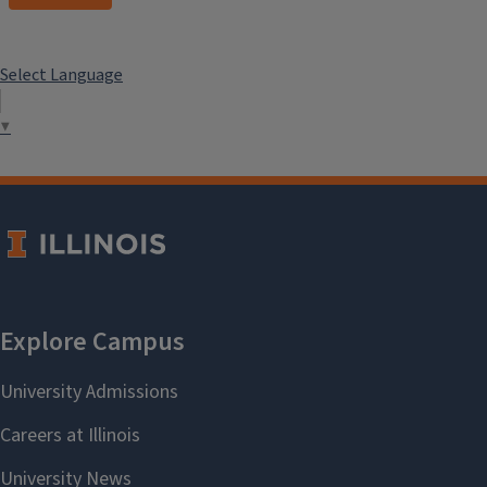
Select Language
▼