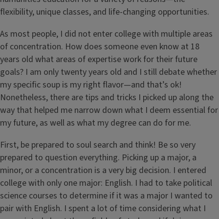
flexibility, unique classes, and life-changing opportunities.
As most people, I did not enter college with multiple areas
of concentration. How does someone even know at 18
years old what areas of expertise work for their future
goals? I am only twenty years old and I still debate whether
my specific soup is my right flavor—and that’s ok!
Nonetheless, there are tips and tricks I picked up along the
way that helped me narrow down what I deem essential for
my future, as well as what my degree can do for me.
First, be prepared to soul search and think! Be so very
prepared to question everything. Picking up a major, a
minor, or a concentration is a very big decision. I entered
college with only one major: English. I had to take political
science courses to determine if it was a major I wanted to
pair with English. I spent a lot of time considering what I