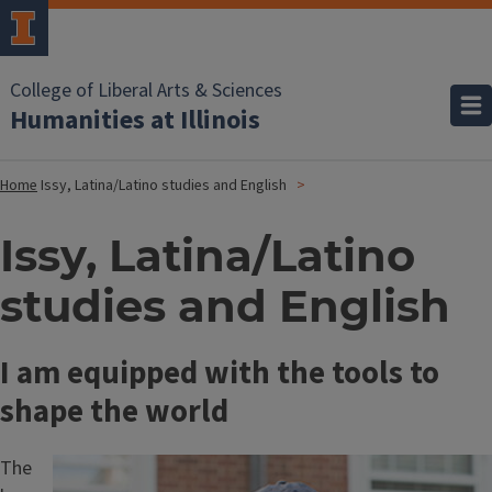
College of Liberal Arts & Sciences
Humanities at Illinois
Home
Issy, Latina/Latino studies and English
Issy, Latina/Latino
studies and English
I am equipped with the tools to
shape the world
The
Image