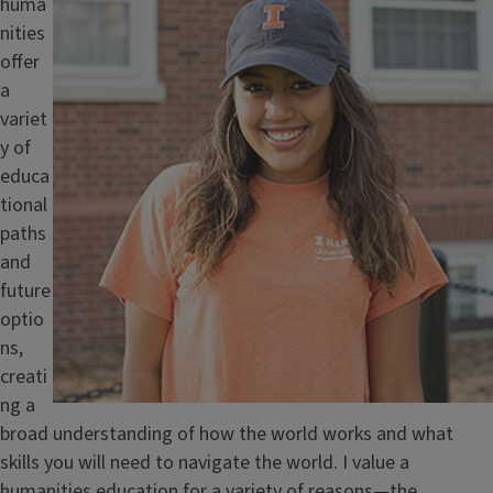
huma
nities
offer
a
variet
y of
educa
tional
paths
and
future
optio
ns,
creati
ng a
broad understanding of how the world works and what
skills you will need to navigate the world. I value a
humanities education for a variety of reasons—the